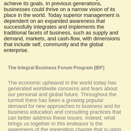
achieve its goals. In previous generations,
businesses could thrive on a narrow vision of its
place in the world. Today superior management is
dependent on an expanded awareness that
successfully integrates and implements the
traditional facets of business, such as supply and
demand, markets, and cash-flow, with dimensions
that include self, community and the global
enterprise.
The Integral Business Forum Program (IBF)
The economic upheaval in the world today has
generated worldwide concerns and fears about
our personal and global future. Throughout the
turmoil there has been a growing popular
demand for new approaches to business and for
business education and consulting practices that
can better address these issues. Indeed, what
brings us together in this endeavor is the
awareness of the impending change that is upon