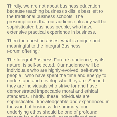
Thirdly, we are not about business education
because teaching business skills is best left to
the traditional business schools. The
presumption is that our audience already will be
sophisticated business people, who have
extensive practical experience in business.
Then the question arises: what is unique and
meaningful to the
Integral Business
Forum
offering?
The Integral Business Forum's audience, by its
nature, is self-selected. Our audience will be
individuals who are highly-evolved, self-aware
people - who have spent the time and energy to
understand and develop who they are. Second,
they are individuals who strive for and have
demonstrated impeccable moral and ethical
standards. Thirdly, these individuals are
sophisticated, knowledgeable and experienced in
the world of business. In summary, our
underlying ethos should be one of profound