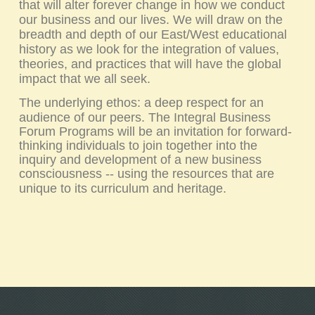
that will alter forever change in how we conduct
our business and our lives. We will draw on the
breadth and depth of our East/West educational
history as we look for the integration of values,
theories, and practices that will have the global
impact that we all seek.
The underlying ethos: a deep respect for an
audience of our peers.
The
Integral Business
Forum
Programs will be an invitation for forward-
thinking individuals to join together into the
inquiry and development of a new business
consciousness -- using the resources that are
unique to its curriculum and heritage.