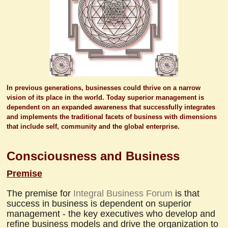
In previous generations, businesses could thrive on a narrow
vision of its place in the world. Today superior management is
dependent on an expanded awareness that successfully integrates
and implements the traditional facets of business with dimensions
that include self, community and the global enterprise.
Consciousness and Business
Premise
The premise for
Integral Business Forum
is that
success in business is dependent on superior
management - the key executives who develop and
refine business models and drive the organization to