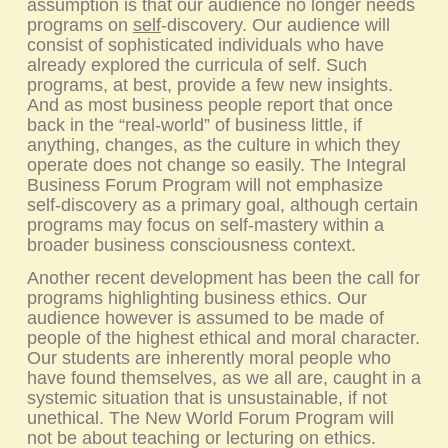
assumption is that our audience no longer needs
programs on
self
-discovery. Our audience will
consist of sophisticated individuals who have
already explored the curricula of self. Such
programs, at best, provide a few new insights.
And as most business people report that once
back in the “real-world” of business little, if
anything, changes, as the culture in which they
operate does not change so easily. The
Integral
Business Forum
Program will not emphasize
self-discovery as a primary goal, although certain
programs may focus on self-mastery within a
broader business consciousness context.
Another recent development has been the call for
programs highlighting business ethics. Our
audience however is assumed to be made of
people of the highest ethical and moral character.
Our students are inherently moral people who
have found themselves, as we all are, caught in a
systemic situation that is unsustainable, if not
unethical. The New World Forum Program will
not be about teaching or lecturing on ethics.