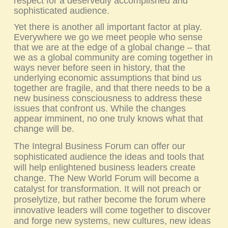
respect for a deservedly accomplished and
sophisticated audience.
Yet there is another all important factor at play.
Everywhere we go we meet people who sense
that we are at the edge of a global change – that
we as a global community are coming together in
ways never before seen in history, that the
underlying economic assumptions that bind us
together are fragile, and that there needs to be a
new business consciousness to address these
issues that confront us. While the changes
appear imminent, no one truly knows what that
change will be.
The Integral Business Forum can offer our
sophisticated audience the ideas and tools that
will help enlightened business leaders create
change.
The New World Forum
will become a
catalyst for transformation. It will not preach or
proselytize, but rather become the forum where
innovative leaders will come together to discover
and forge new systems, new cultures, new ideas