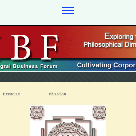
Premise
Mission