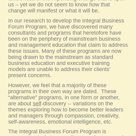
us – yet we do not seem to know how that
change will manifest or what it will be.
In our research to develop the
Integral Business
Forum
Program, we have discovered many
consultants and programs that heretofore have
been on the periphery of mainstream business
and management education that claim to address
these issues. Many of these programs are now
being drawn to the mainstream as standard
business education and executive training
models are unable to address their clients’
present concerns.
However, we feel that a majority of these
programs in their own way are dated. These
“alternative” programs, in one form or another,
are about
self
-discovery -- variations on the
themes exploring how to become better leaders
and managers through compassion, creativity,
self-awareness, emotional intelligence, etc.
The
Integral Business Forum
Program is